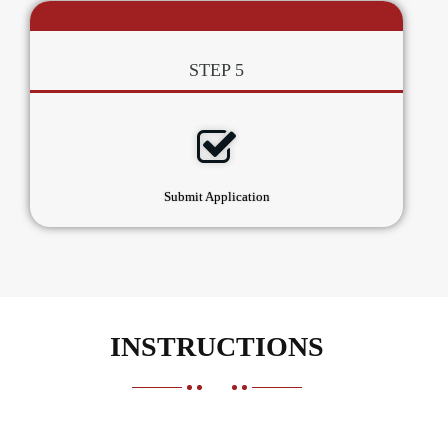
STEP 5
Submit Application
INSTRUCTIONS