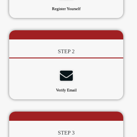
Register Yourself
STEP 2
Verify Email
STEP 3