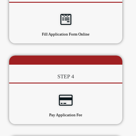
Fill Application Form Online
STEP 4
Pay Application Fee