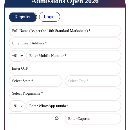
Admissions Open 2026
Register
Login
Toggle Dropdown
+91
Toggle Dropdown
+91