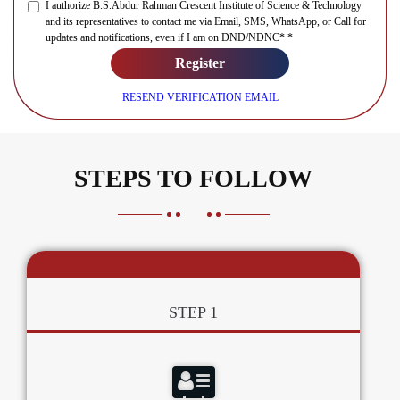
I authorize B.S.Abdur Rahman Crescent Institute of Science & Technology
and its representatives to contact me via Email, SMS, WhatsApp, or Call for
updates and notifications, even if I am on DND/NDNC* *
Register
RESEND VERIFICATION EMAIL
STEPS TO FOLLOW
STEP 1