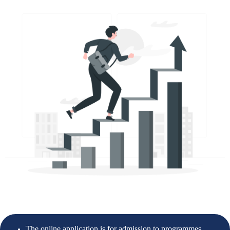
The online application is for admission to programmes