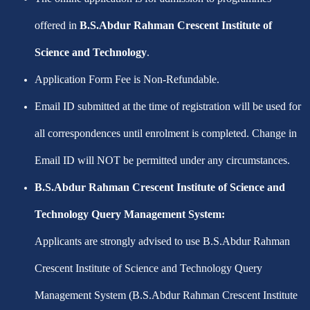
offered in
B.S.Abdur Rahman Crescent Institute of
Science and Technology
.
Application Form Fee is Non-Refundable.
Email ID submitted at the time of registration will be used for
all correspondences until enrolment is completed. Change in
Email ID will NOT be permitted under any circumstances.
B.S.Abdur Rahman Crescent Institute of Science and
Technology Query Management System:
Applicants are strongly advised to use B.S.Abdur Rahman
Crescent Institute of Science and Technology Query
Management System (B.S.Abdur Rahman Crescent Institute